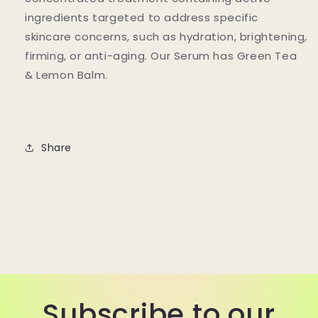
ingredients targeted to address specific
skincare concerns, such as hydration, brightening,
firming, or anti-aging. Our Serum has Green Tea
& Lemon Balm.
Share
Subscribe to our