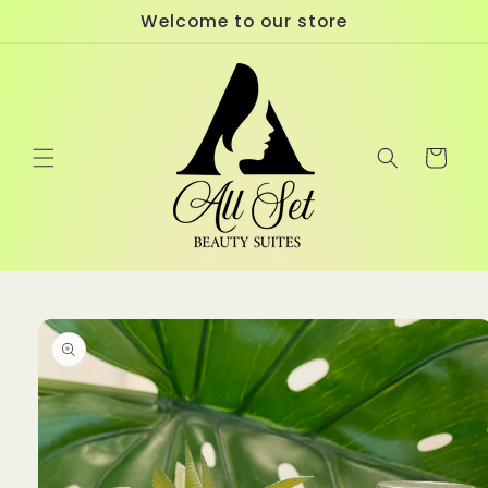
Skip to
Welcome to our store
content
Cart
Skip to
product
information