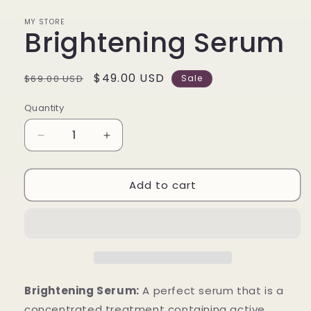
in
modal
MY STORE
Brightening Serum
Regular
Sale
$49.00 USD
$69.00 USD
Sale
price
price
Quantity
Decrease
Increase
quantity
quantity
for
for
Add to cart
Brightening
Brightening
Serum
Serum
Brightening Serum:
A perfect serum that is a
concentrated treatment containing active