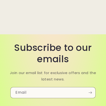
Subscribe to our
emails
Join our email list for exclusive offers and the
latest news.
Email