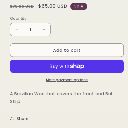
Regular
Sale
$65.00 USD
$75.00 USD
Sale
price
price
Quantity
Decrease
Increase
quantity
quantity
for
for
Add to cart
Brazilian
Brazilian
Wax
Wax
Service
Service
More payment options
A Brazilian Wax that covers the front and But
Strip
Share