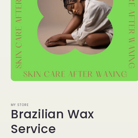
Open
media
1
in
modal
MY STORE
Brazilian Wax
Service