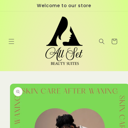
Skip to
Welcome to our store
content
Cart
Skip to
product
information