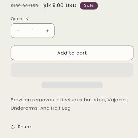
Regular
Sale
$149.00 USD
$189.00 USD
Sale
price
price
Quantity
Decrease
Increase
quantity
quantity
for
for
Add to cart
Summer
Summer
Lovin&#39;
Lovin&#39;
Combo
Combo
Brazilian removes all includes but strip, Vajacial,
Underarms, And Half Leg
Share