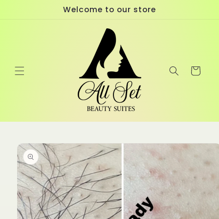
Skip to
Welcome to our store
content
Cart
Skip to
product
information