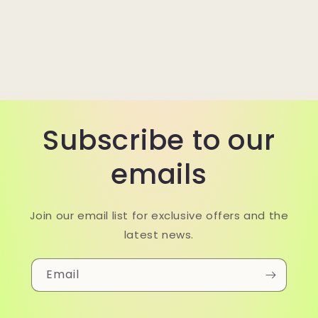
Subscribe to our
emails
Join our email list for exclusive offers and the
latest news.
Email