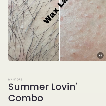
Open
media
1
in
modal
MY STORE
Summer Lovin'
Combo